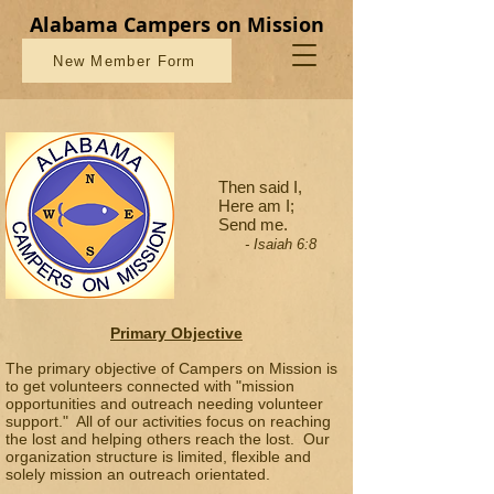
Alabama Campers on Mission
New Member Form
Then said I,
Here am I;
Send me.
- Isaiah 6:8
Primary Objective
The primary objective of Campers on Mission is
to get volunteers connected with "mission
opportunities and outreach needing volunteer
support." All of our activities focus on reaching
the lost and helping others reach the lost. Our
organization structure is limited, flexible and
solely mission an outreach orientated.